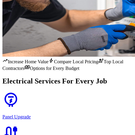
trending_up
bolt
engineering
Increase Home Value
Compare Local Pricing
Top Local
payments
Contractors
Options for Every Budget
Electrical Services For Every Job
electric_meter
Panel Upgrade
cable