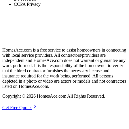
CCPA Privacy
HomesAce.com is a free service to assist homeowners in connecting
with local service providers. All contractors/providers are
independent and HomesAce.com does not warrant or guarantee any
work performed. It is the responsibility of the homeowner to verify
that the hired contractor furnishes the necessary license and
insurance required for the work being performed. All persons
depicted in a photo or video are actors or models and not contractors
listed on HomesAce.com.
Copyright © 2026 HomesAce.com All Rights Reserved.
chevron_right
Get Free Quotes