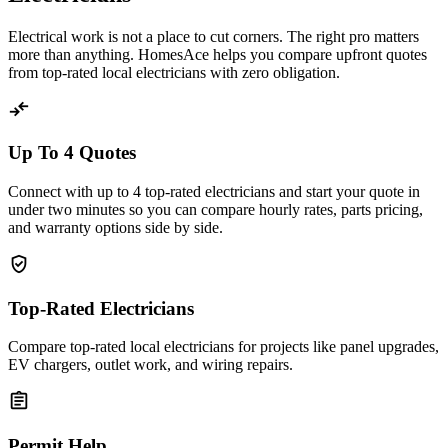
Electrical work is not a place to cut corners. The right pro matters
more than anything. HomesAce helps you compare upfront quotes
from top-rated local electricians with zero obligation.
compare_arrows
Up To 4 Quotes
Connect with up to 4 top-rated electricians and start your quote in
under two minutes so you can compare hourly rates, parts pricing,
and warranty options side by side.
verified_user
Top-Rated Electricians
Compare top-rated local electricians for projects like panel upgrades,
EV chargers, outlet work, and wiring repairs.
assignment
Permit Help