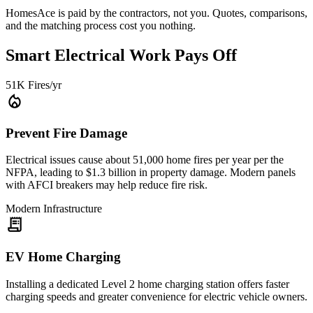
HomesAce is paid by the contractors, not you. Quotes, comparisons,
and the matching process cost you nothing.
Smart Electrical Work Pays Off
51K Fires/yr
local_fire_department
Prevent Fire Damage
Electrical issues cause about 51,000 home fires per year per the
NFPA, leading to $1.3 billion in property damage. Modern panels
with AFCI breakers may help reduce fire risk.
Modern Infrastructure
receipt_long
EV Home Charging
Installing a dedicated Level 2 home charging station offers faster
charging speeds and greater convenience for electric vehicle owners.