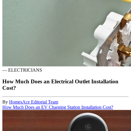
—
ELECTRICIANS
How Much Does an Electrical Outlet Installation
Cost?
By
HomesAce Editorial Team
How Much Does an EV Charging Station Installation Cost?