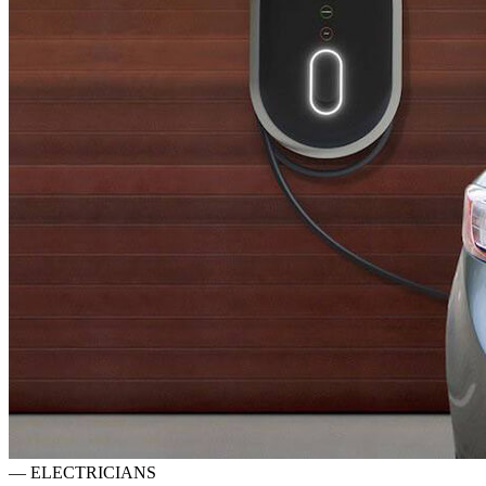
—
ELECTRICIANS