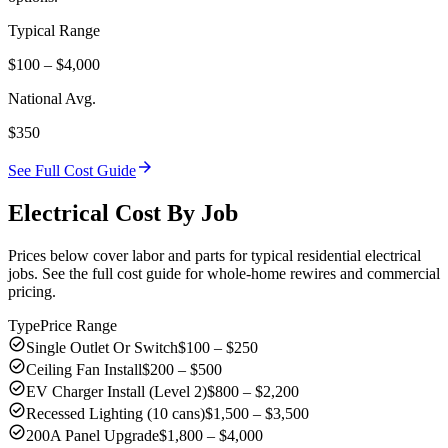
Typical Range
$100 – $4,000
National Avg.
$350
arrow_forward
See Full Cost Guide
Electrical Cost By Job
Prices below cover labor and parts for typical residential electrical
jobs. See the full cost guide for whole-home rewires and commercial
pricing.
Type
Price Range
check_circle
Single Outlet Or Switch
$100 – $250
check_circle
Ceiling Fan Install
$200 – $500
check_circle
EV Charger Install (Level 2)
$800 – $2,200
check_circle
Recessed Lighting (10 cans)
$1,500 – $3,500
check_circle
200A Panel Upgrade
$1,800 – $4,000