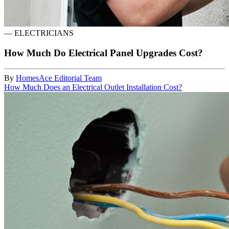
—
ELECTRICIANS
How Much Do Electrical Panel Upgrades Cost?
By
HomesAce Editorial Team
How Much Does an Electrical Outlet Installation Cost?