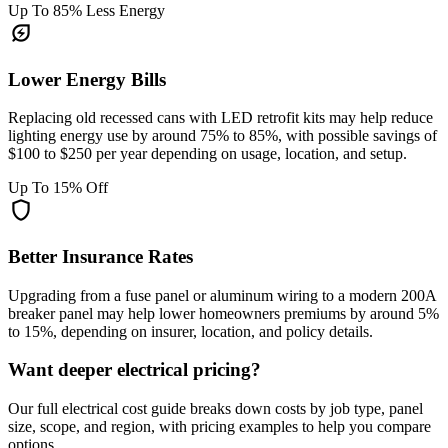
Up To 85% Less Energy
energy_savings_leaf
Lower Energy Bills
Replacing old recessed cans with LED retrofit kits may help reduce
lighting energy use by around 75% to 85%, with possible savings of
$100 to $250 per year depending on usage, location, and setup.
Up To 15% Off
shield
Better Insurance Rates
Upgrading from a fuse panel or aluminum wiring to a modern 200A
breaker panel may help lower homeowners premiums by around 5%
to 15%, depending on insurer, location, and policy details.
Want deeper electrical pricing?
Our full electrical cost guide breaks down costs by job type, panel
size, scope, and region, with pricing examples to help you compare
options.