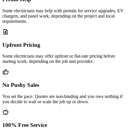
Some electricians may help with permits for service upgrades, EV
chargers, and panel work, depending on the project and local
requirements.
request_quote
Upfront Pricing
Some electricians may offer upfront or flat-rate pricing before
starting work, depending on the job and provider.
thumb_up
No Pushy Sales
You set the pace. Quotes are non-binding and you owe nothing if
you decide to wait or scale the job up or down.
savings
100% Free Service