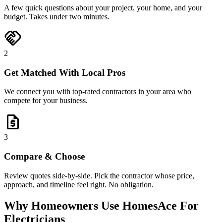
A few quick questions about your project, your home, and your
budget. Takes under two minutes.
handshake
2
Get Matched With Local Pros
We connect you with top-rated contractors in your area who
compete for your business.
request_quote
3
Compare & Choose
Review quotes side-by-side. Pick the contractor whose price,
approach, and timeline feel right. No obligation.
Why Homeowners Use HomesAce For
Electricians