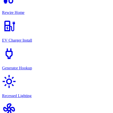
Rewire Home
ev_station
EV Charger Install
power
Generator Hookup
light_mode
Recessed Lighting
mode_fan