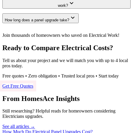
expand_more
work?
expand_more
How long does a panel upgrade take?
Join thousands of homeowners who saved on Electrical Work!
Ready to Compare Electrical Costs?
Tell us about your project and we will match you with up to 4 local
pros today.
Free quotes • Zero obligation • Trusted local pros • Start today
Get Free Quotes
From HomesAce Insights
Still researching? Helpful reads for homeowners considering
Electricians
upgrades.
See all articles →
How Much Do Electrical Panel Upgrades Cost?