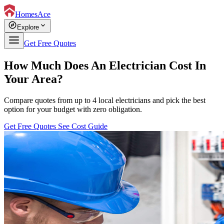
HomesAce
explore
expand_more
Explore
Get Free Quotes
How Much Does An Electrician Cost In
Your Area?
Compare quotes from up to 4 local electricians and pick the best
option for your budget with zero obligation.
Get Free Quotes
See Cost Guide