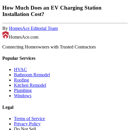
How Much Does an EV Charging Station
Installation Cost?
By
HomesAce Editorial Team
HomesAce.com
Connecting Homeowners with Trusted Contractors
Popular Services
HVAC
Bathroom Remodel
Roofing
Kitchen Remodel
Plumbing
Windows
Legal
Terms of Service
Privacy Policy
Do Not Sell