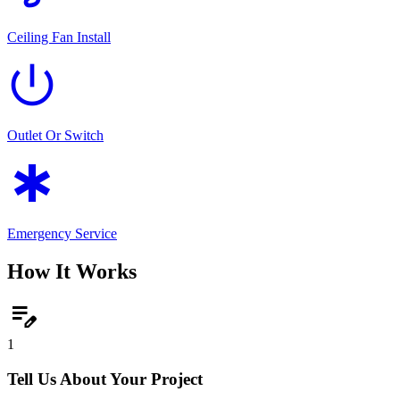
Ceiling Fan Install
power_settings_new
Outlet Or Switch
emergency
Emergency Service
How It Works
edit_note
1
Tell Us About Your Project