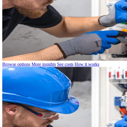
Browse options
More insights
See costs
How it works