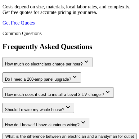
Costs depend on size, materials, local labor rates, and complexity.
Get free quotes for accurate pricing in your area.
Get Free Quotes
Common Questions
Frequently Asked Questions
expand_more
How much do electricians charge per hour?
expand_more
Do I need a 200-amp panel upgrade?
expand_more
How much does it cost to install a Level 2 EV charger?
expand_more
Should I rewire my whole house?
expand_more
How do I know if I have aluminum wiring?
What is the difference between an electrician and a handyman for outlet