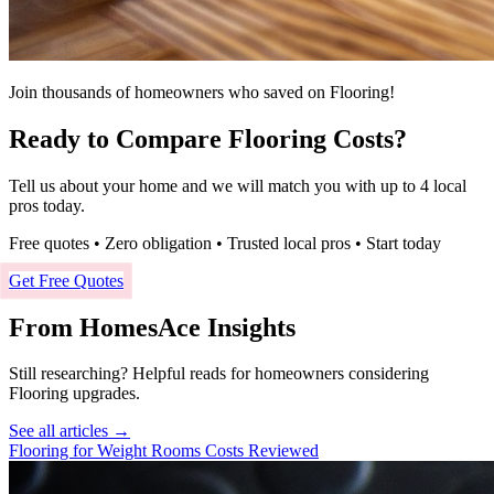
Join thousands of homeowners who saved on Flooring!
Ready to Compare Flooring Costs?
Tell us about your home and we will match you with up to 4 local
pros today.
Free quotes • Zero obligation • Trusted local pros • Start today
Get Free Quotes
From HomesAce Insights
Still researching? Helpful reads for homeowners considering
Flooring
upgrades.
See all articles →
Flooring for Weight Rooms Costs Reviewed