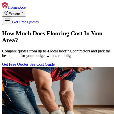
HomesAce
explore
expand_more
Explore
Get Free Quotes
How Much Does Flooring Cost In Your
Area?
Compare quotes from up to 4 local flooring contractors and pick the
best option for your budget with zero obligation.
Get Free Quotes
See Cost Guide