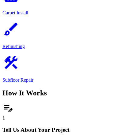
Carpet Install
brush
Refinishing
construction
Subfloor Repair
How It Works
edit_note
1
Tell Us About Your Project