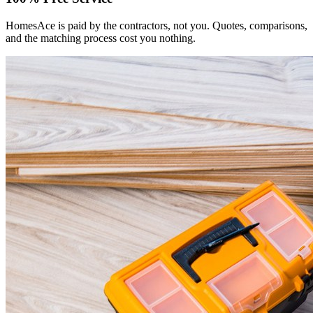
HomesAce is paid by the contractors, not you. Quotes, comparisons,
and the matching process cost you nothing.