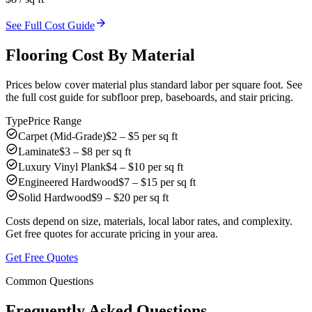
arrow_forward
See Full Cost Guide
Flooring Cost By Material
Prices below cover material plus standard labor per square foot. See
the full cost guide for subfloor prep, baseboards, and stair pricing.
Type
Price Range
check_circle
Carpet (Mid-Grade)
$2 – $5 per sq ft
check_circle
Laminate
$3 – $8 per sq ft
check_circle
Luxury Vinyl Plank
$4 – $10 per sq ft
check_circle
Engineered Hardwood
$7 – $15 per sq ft
check_circle
Solid Hardwood
$9 – $20 per sq ft
Costs depend on size, materials, local labor rates, and complexity.
Get free quotes for accurate pricing in your area.
Get Free Quotes
Common Questions
Frequently Asked Questions