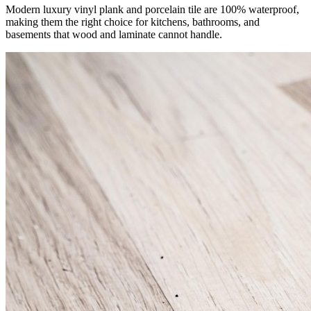
Modern luxury vinyl plank and porcelain tile are 100% waterproof,
making them the right choice for kitchens, bathrooms, and
basements that wood and laminate cannot handle.