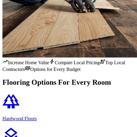
trending_up
bolt
engineering
Increase Home Value
Compare Local Pricing
Top Local
payments
Contractors
Options for Every Budget
Flooring Options For Every Room
forest
Hardwood Floors
layers