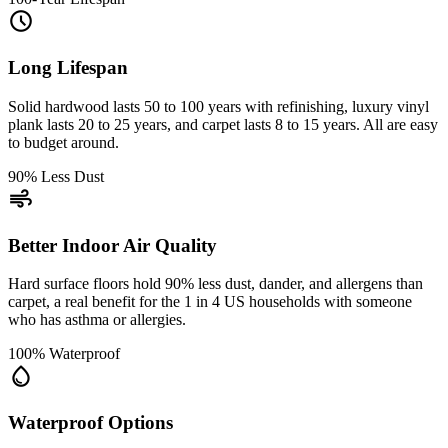
schedule
Long Lifespan
Solid hardwood lasts 50 to 100 years with refinishing, luxury vinyl
plank lasts 20 to 25 years, and carpet lasts 8 to 15 years. All are easy
to budget around.
90% Less Dust
air
Better Indoor Air Quality
Hard surface floors hold 90% less dust, dander, and allergens than
carpet, a real benefit for the 1 in 4 US households with someone
who has asthma or allergies.
100% Waterproof
water_drop
Waterproof Options