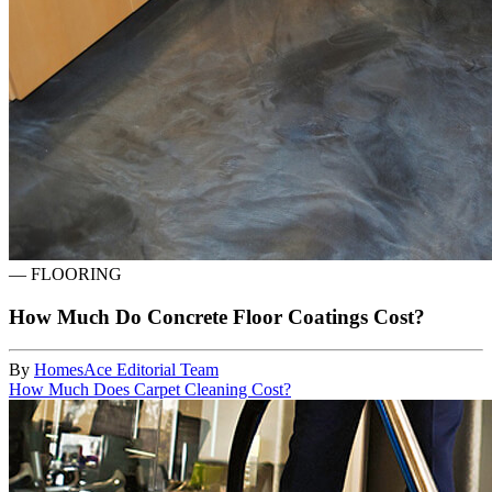
—
FLOORING
How Much Do Concrete Floor Coatings Cost?
By
HomesAce Editorial Team
How Much Does Carpet Cleaning Cost?