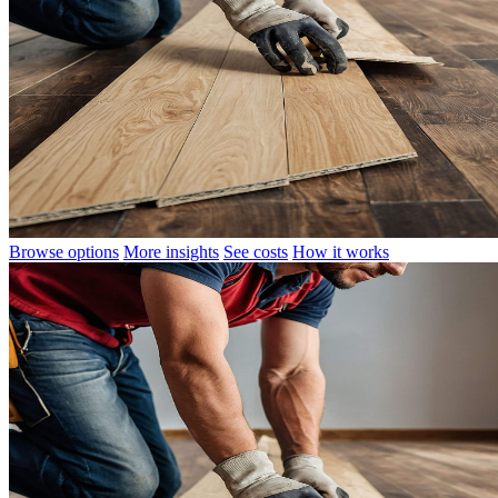
Browse options
More insights
See costs
How it works