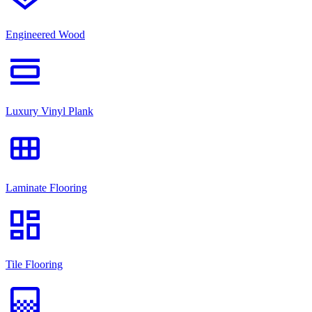
Engineered Wood
view_day
Luxury Vinyl Plank
view_module
Laminate Flooring
dashboard
Tile Flooring
gradient