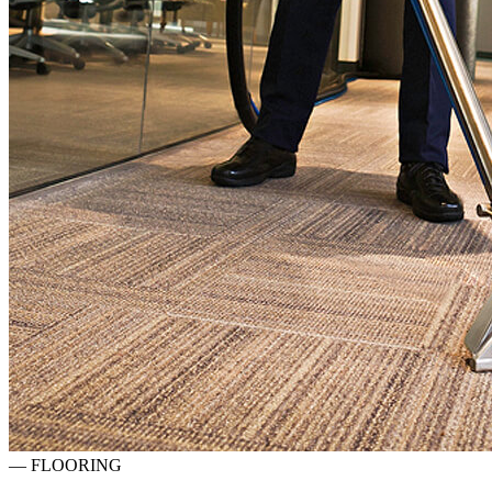
—
FLOORING