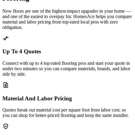
New floors are one of the highest-impact upgrades in your home —
and one of the easiest to overpay for. HomesAce helps you compare
material and labor pricing from top-rated local pros with zero
obligation.
compare_arrows
Up To 4 Quotes
Connect with up to 4 top-rated flooring pros and start your quote in
under two minutes so you can compare materials, brands, and labor
side by side.
request_quote
Material And Labor Pricing
Quotes break out material cost per square foot from labor cost, so
you can shop for better-priced flooring and keep the same installer.
verified_user