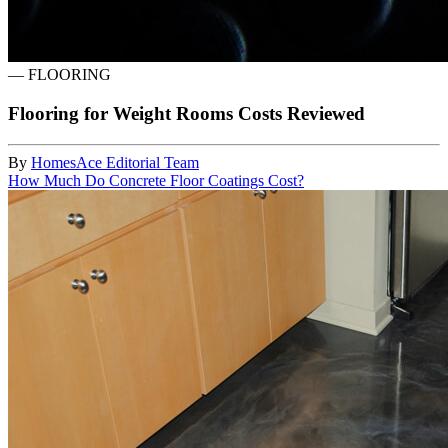
—
FLOORING
Flooring for Weight Rooms Costs Reviewed
By
HomesAce Editorial Team
How Much Do Concrete Floor Coatings Cost?