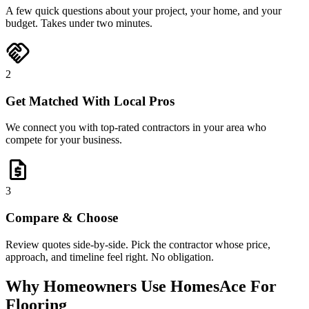
A few quick questions about your project, your home, and your
budget. Takes under two minutes.
handshake
2
Get Matched With Local Pros
We connect you with top-rated contractors in your area who
compete for your business.
request_quote
3
Compare & Choose
Review quotes side-by-side. Pick the contractor whose price,
approach, and timeline feel right. No obligation.
Why Homeowners Use HomesAce For
Flooring