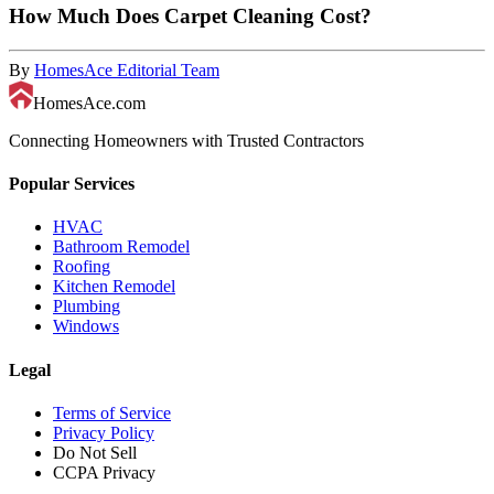
How Much Does Carpet Cleaning Cost?
By
HomesAce Editorial Team
HomesAce.com
Connecting Homeowners with Trusted Contractors
Popular Services
HVAC
Bathroom Remodel
Roofing
Kitchen Remodel
Plumbing
Windows
Legal
Terms of Service
Privacy Policy
Do Not Sell
CCPA Privacy