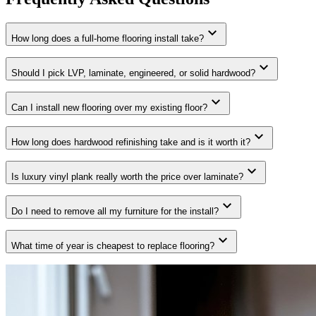
expand_more
How long does a full-home flooring install take?
expand_more
Should I pick LVP, laminate, engineered, or solid hardwood?
expand_more
Can I install new flooring over my existing floor?
expand_more
How long does hardwood refinishing take and is it worth it?
expand_more
Is luxury vinyl plank really worth the price over laminate?
expand_more
Do I need to remove all my furniture for the install?
expand_more
What time of year is cheapest to replace flooring?