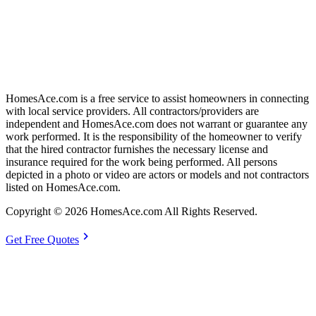
HomesAce.com is a free service to assist homeowners in connecting
with local service providers. All contractors/providers are
independent and HomesAce.com does not warrant or guarantee any
work performed. It is the responsibility of the homeowner to verify
that the hired contractor furnishes the necessary license and
insurance required for the work being performed. All persons
depicted in a photo or video are actors or models and not contractors
listed on HomesAce.com.
Copyright © 2026 HomesAce.com All Rights Reserved.
chevron_right
Get Free Quotes