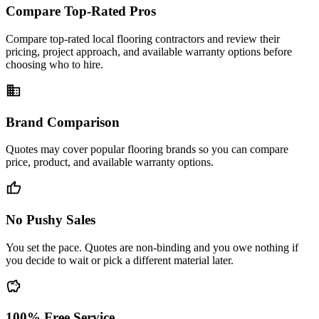
Compare Top-Rated Pros
Compare top-rated local flooring contractors and review their
pricing, project approach, and available warranty options before
choosing who to hire.
business
Brand Comparison
Quotes may cover popular flooring brands so you can compare
price, product, and available warranty options.
thumb_up
No Pushy Sales
You set the pace. Quotes are non-binding and you owe nothing if
you decide to wait or pick a different material later.
savings
100% Free Service