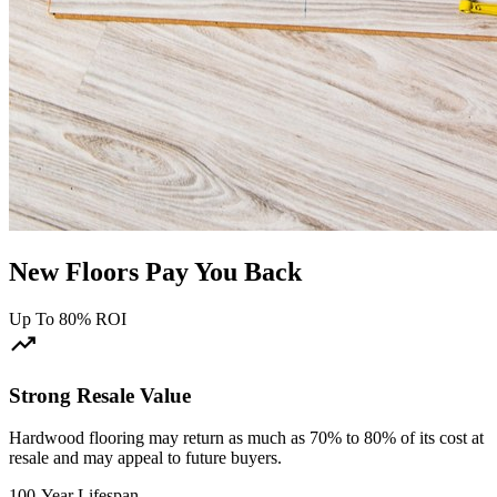
New Floors Pay You Back
Up To 80% ROI
trending_up
Strong Resale Value
Hardwood flooring may return as much as 70% to 80% of its cost at
resale and may appeal to future buyers.
100-Year Lifespan