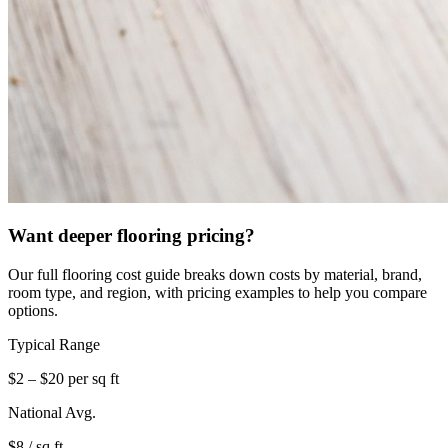
Want deeper flooring pricing?
Our full flooring cost guide breaks down costs by material, brand,
room type, and region, with pricing examples to help you compare
options.
Typical Range
$2 – $20 per sq ft
National Avg.
$8 / sq ft