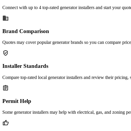
Connect with up to 4 top-rated generator installers and start your quo
business
Brand Comparison
Quotes may cover popular generator brands so you can compare price,
verified_user
Installer Standards
Compare top-rated local generator installers and review their pricing,
assignment
Permit Help
Some generator installers may help with electrical, gas, and zoning pe
thumb_up