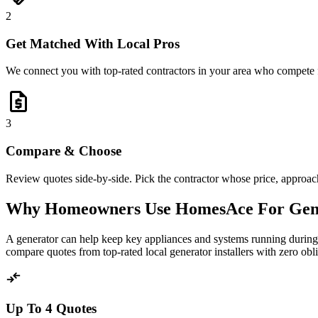
2
Get Matched With Local Pros
We connect you with top-rated contractors in your area who compete 
request_quote
3
Compare & Choose
Review quotes side-by-side. Pick the contractor whose price, approach,
Why Homeowners Use HomesAce For Gen
A generator can help keep key appliances and systems running during 
compare quotes from top-rated local generator installers with zero obli
compare_arrows
Up To 4 Quotes