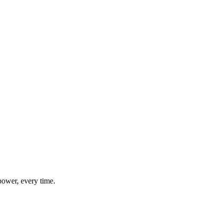
power, every time.