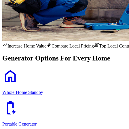
trending_up
bolt
engineering
Increase Home Value
Compare Local Pricing
Top Local Contr
Generator Options For Every Home
home
Whole-Home Standby
battery_charging_full
Portable Generator