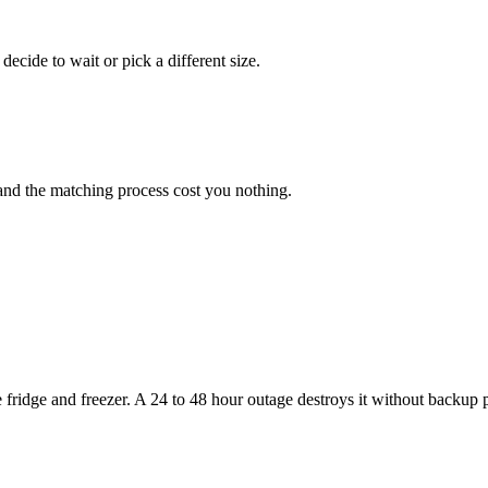
ecide to wait or pick a different size.
and the matching process cost you nothing.
ridge and freezer. A 24 to 48 hour outage destroys it without backup 