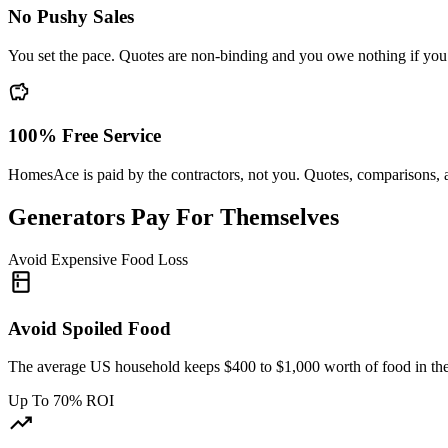
No Pushy Sales
You set the pace. Quotes are non-binding and you owe nothing if you d
savings
100% Free Service
HomesAce is paid by the contractors, not you. Quotes, comparisons, 
Generators Pay For Themselves
Avoid Expensive Food Loss
kitchen
Avoid Spoiled Food
The average US household keeps $400 to $1,000 worth of food in the f
Up To 70% ROI
trending_up