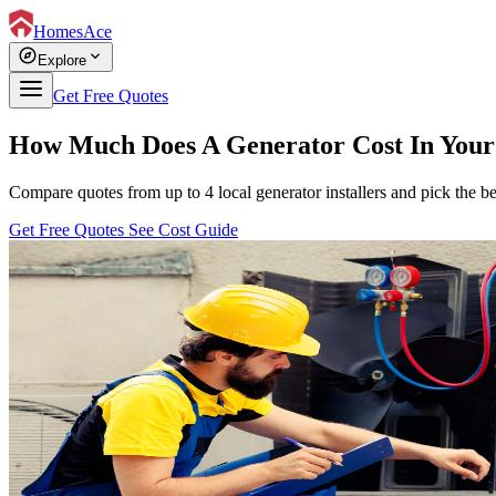
HomesAce
explore
expand_more
Explore
Get Free Quotes
How Much Does A Generator Cost In Your
Compare quotes from up to 4 local generator installers and pick the be
Get Free Quotes
See Cost Guide