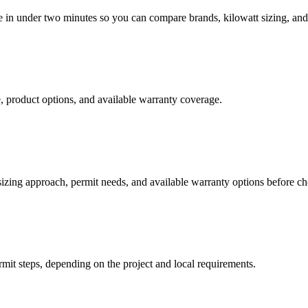
te in under two minutes so you can compare brands, kilowatt sizing, and 
 product options, and available warranty coverage.
 sizing approach, permit needs, and available warranty options before c
rmit steps, depending on the project and local requirements.