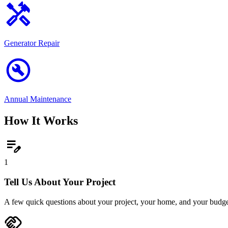
handyman
Generator Repair
build_circle
Annual Maintenance
How It Works
edit_note
1
Tell Us About Your Project
A few quick questions about your project, your home, and your budge
handshake