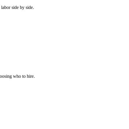
labor side by side.
hoosing who to hire.