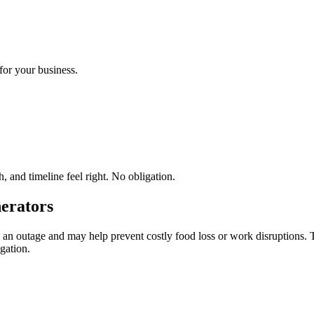
for your business.
 and timeline feel right. No obligation.
erators
an outage and may help prevent costly food loss or work disruptions. 
gation.