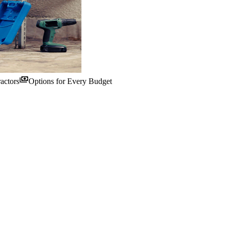
payments
actors
Options for Every Budget