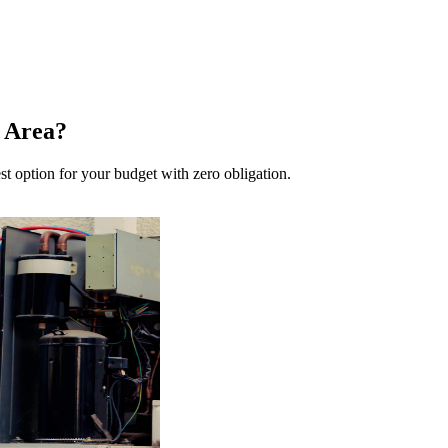
 Area?
st option for your budget with zero obligation.