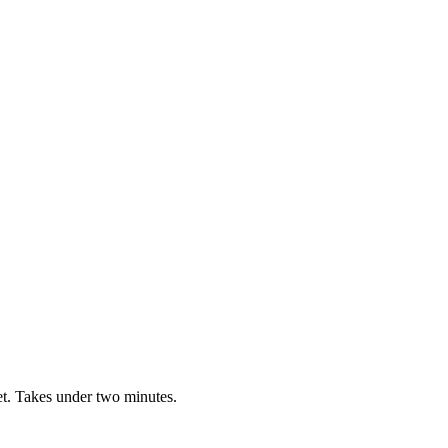
t. Takes under two minutes.