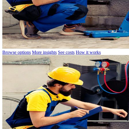
Browse options
More insights
See costs
How it works