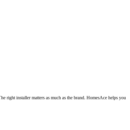
The right installer matters as much as the brand. HomesAce helps you