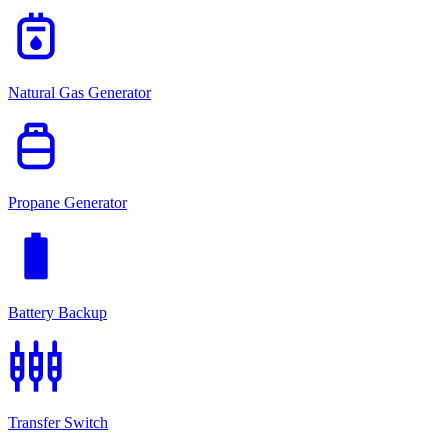
gas_meter
Natural Gas Generator
propane_tank
Propane Generator
battery_full
Battery Backup
settings_input_component
Transfer Switch