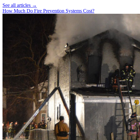
See all articles →
How Much Do Fire Prevention Systems Cost?