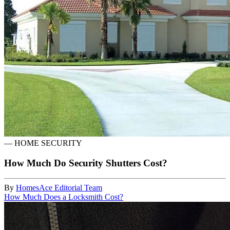
—
HOME SECURITY
How Much Do Security Shutters Cost?
By
HomesAce Editorial Team
How Much Does a Locksmith Cost?