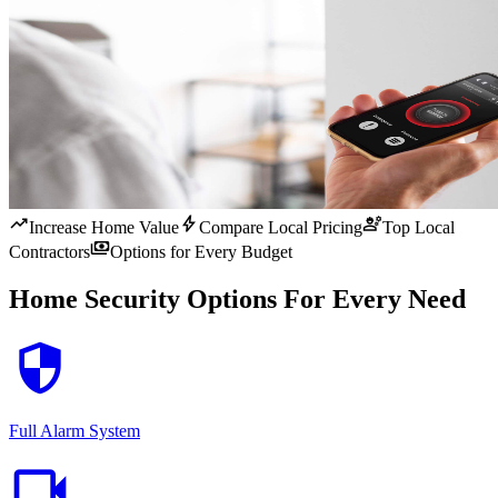
trending_up
bolt
engineering
Increase Home Value
Compare Local Pricing
Top Local
payments
Contractors
Options for Every Budget
Home Security Options For Every Need
security
Full Alarm System
videocam