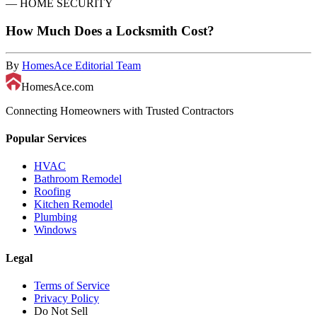
—
HOME SECURITY
How Much Does a Locksmith Cost?
By
HomesAce Editorial Team
HomesAce.com
Connecting Homeowners with Trusted Contractors
Popular Services
HVAC
Bathroom Remodel
Roofing
Kitchen Remodel
Plumbing
Windows
Legal
Terms of Service
Privacy Policy
Do Not Sell