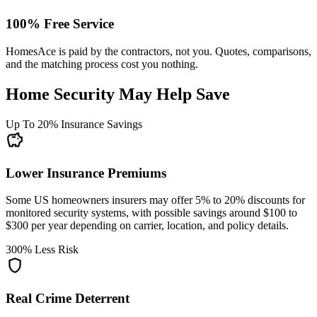
100% Free Service
HomesAce is paid by the contractors, not you. Quotes, comparisons,
and the matching process cost you nothing.
Home Security May Help Save
Up To 20% Insurance Savings
savings
Lower Insurance Premiums
Some US homeowners insurers may offer 5% to 20% discounts for
monitored security systems, with possible savings around $100 to
$300 per year depending on carrier, location, and policy details.
300% Less Risk
shield
Real Crime Deterrent