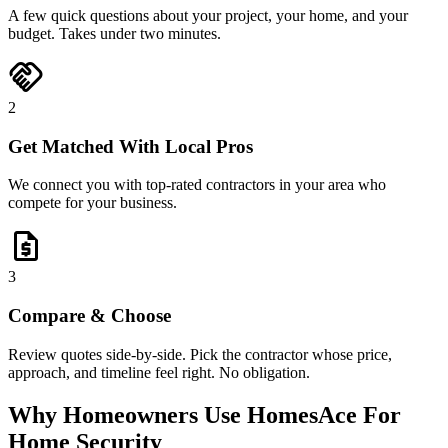
A few quick questions about your project, your home, and your
budget. Takes under two minutes.
handshake
2
Get Matched With Local Pros
We connect you with top-rated contractors in your area who
compete for your business.
request_quote
3
Compare & Choose
Review quotes side-by-side. Pick the contractor whose price,
approach, and timeline feel right. No obligation.
Why Homeowners Use HomesAce For
Home Security