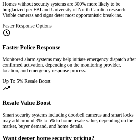
Homes without security systems are 300% more likely to be
burglarized per FBI and University of North Carolina research.
Visible cameras and signs deter most opportunistic break-ins.
Faster Response Options
schedule
Faster Police Response
Monitored alarm systems may help initiate emergency dispatch after
confirmed activation, depending on the monitoring provider,
location, and emergency response process.
Up To 5% Resale Boost
trending_up
Resale Value Boost
Smart security systems including doorbell cameras and smart locks
may add around 3% to 5% to home resale value, depending on the
market, buyer demand, and home details.
Want deeper home security pricing?