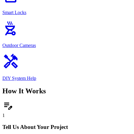
Smart Locks
outdoor_grill
Outdoor Cameras
handyman
DIY System Help
How It Works
edit_note
1
Tell Us About Your Project