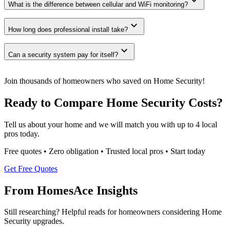
expand_more
What is the difference between cellular and WiFi monitoring?
expand_more
How long does professional install take?
expand_more
Can a security system pay for itself?
Join thousands of homeowners who saved on Home Security!
Ready to Compare Home Security Costs?
Tell us about your home and we will match you with up to 4 local
pros today.
Free quotes • Zero obligation • Trusted local pros • Start today
Get Free Quotes
From HomesAce Insights
Still researching? Helpful reads for homeowners considering
Home
Security
upgrades.