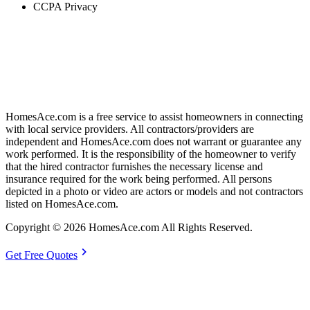
CCPA Privacy
HomesAce.com is a free service to assist homeowners in connecting
with local service providers. All contractors/providers are
independent and HomesAce.com does not warrant or guarantee any
work performed. It is the responsibility of the homeowner to verify
that the hired contractor furnishes the necessary license and
insurance required for the work being performed. All persons
depicted in a photo or video are actors or models and not contractors
listed on HomesAce.com.
Copyright © 2026 HomesAce.com All Rights Reserved.
chevron_right
Get Free Quotes