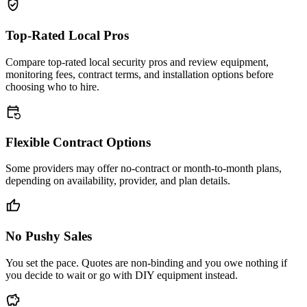
verified_user
Top-Rated Local Pros
Compare top-rated local security pros and review equipment,
monitoring fees, contract terms, and installation options before
choosing who to hire.
event_repeat
Flexible Contract Options
Some providers may offer no-contract or month-to-month plans,
depending on availability, provider, and plan details.
thumb_up
No Pushy Sales
You set the pace. Quotes are non-binding and you owe nothing if
you decide to wait or go with DIY equipment instead.
savings