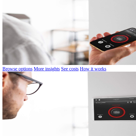
Browse options
More insights
See costs
How it works