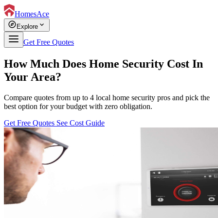
HomesAce
explore
expand_more
Explore
Get Free Quotes
How Much Does Home Security Cost In
Your Area?
Compare quotes from up to 4 local home security pros and pick the
best option for your budget with zero obligation.
Get Free Quotes
See Cost Guide