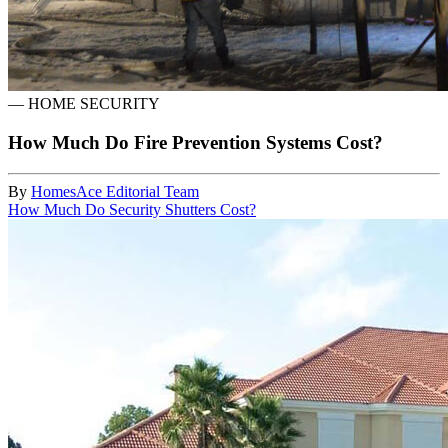
—
HOME SECURITY
How Much Do Fire Prevention Systems Cost?
By
HomesAce Editorial Team
How Much Do Security Shutters Cost?