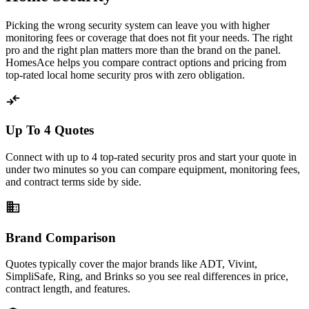
Picking the wrong security system can leave you with higher
monitoring fees or coverage that does not fit your needs. The right
pro and the right plan matters more than the brand on the panel.
HomesAce helps you compare contract options and pricing from
top-rated local home security pros with zero obligation.
compare_arrows
Up To 4 Quotes
Connect with up to 4 top-rated security pros and start your quote in
under two minutes so you can compare equipment, monitoring fees,
and contract terms side by side.
business
Brand Comparison
Quotes typically cover the major brands like ADT, Vivint,
SimpliSafe, Ring, and Brinks so you see real differences in price,
contract length, and features.