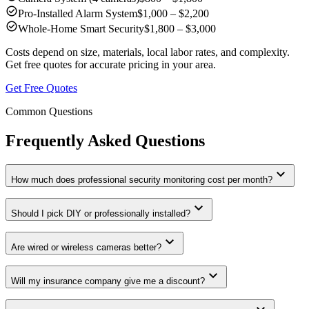
check_circle
Pro-Installed Alarm System
$1,000 – $2,200
check_circle
Whole-Home Smart Security
$1,800 – $3,000
Costs depend on size, materials, local labor rates, and complexity.
Get free quotes for accurate pricing in your area.
Get Free Quotes
Common Questions
Frequently Asked Questions
expand_more
How much does professional security monitoring cost per month?
expand_more
Should I pick DIY or professionally installed?
expand_more
Are wired or wireless cameras better?
expand_more
Will my insurance company give me a discount?