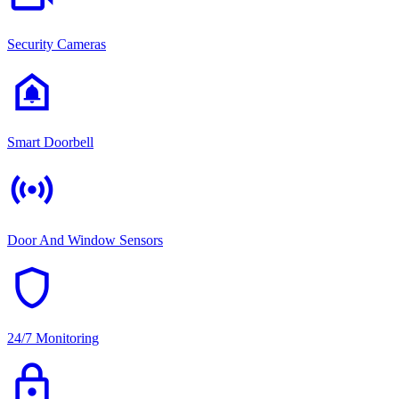
Security Cameras
doorbell
Smart Doorbell
sensors
Door And Window Sensors
shield
24/7 Monitoring
lock