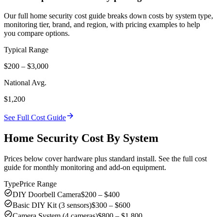
Our full home security cost guide breaks down costs by system type,
monitoring tier, brand, and region, with pricing examples to help
you compare options.
Typical Range
$200 – $3,000
National Avg.
$1,200
arrow_forward
See Full Cost Guide
Home Security Cost By System
Prices below cover hardware plus standard install. See the full cost
guide for monthly monitoring and add-on equipment.
Type
Price Range
check_circle
DIY Doorbell Camera
$200 – $400
check_circle
Basic DIY Kit (3 sensors)
$300 – $600
check_circle
Camera System (4 cameras)
$800 – $1,800